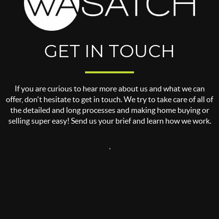
GET IN TOUCH
If you are curious to hear more about us and what we can
offer, don't hesitate to get in touch. We try to take care of all of
the detailed and long processes and making home buying or
selling super easy! Send us your brief and learn how we work.
,