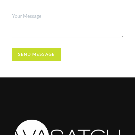
SEND MESSAGE