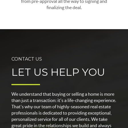
from pre-approval all the way to signing and
finalizing the deal.
CONTACT US
LET US HELP YOU
We understand that buying or selling a home is more
than just a transaction: it's a life-changing experience.
That's why our team of highly-seasoned real estate
professionals is dedicated to providing exceptional,
personalized service for all of our clients. We take
great pride in the relationships we build and always