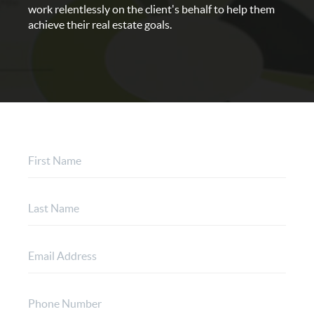
work relentlessly on the client's behalf to help them
achieve their real estate goals.