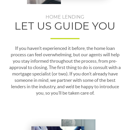
HOME LENDING
LET US GUIDE YOU
If you haven’t experienced it before, the home loan
process can feel overwhelming, but our agents will help
you stay informed throughout the process, from pre-
approval to closing. The first thing to do is consult with a
mortgage specialist (or two). If you don’t already have
someone in mind, we partner with some of the best
lenders in the industry, and we’d be happy to introduce
you, so you’ll be taken care of.