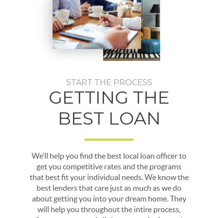
START THE PROCESS
GETTING THE
BEST LOAN
We’ll help you find the best local loan officer to
get you competitive rates and the programs
that best fit your individual needs. We know the
best lenders that care just as much as we do
about getting you into your dream home. They
will help you throughout the intire process,