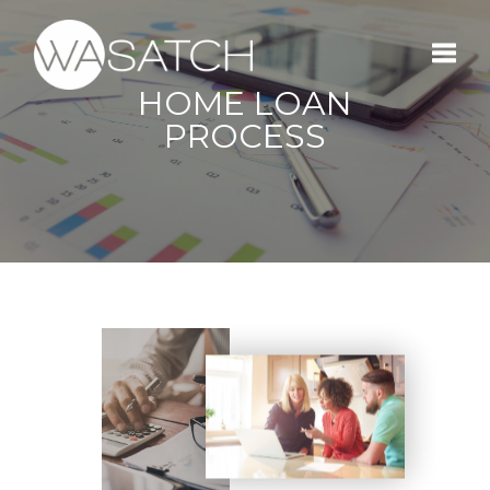
HOME LOAN
Toggle
PROCESS